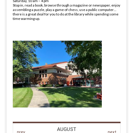
Saturday, 10 am – 4 pm
Stop in, read a book, browse through a magazine or newspaper, enjoy
assembling a puzzle, play a game of chess, use a public computer…
there is a great deal for you to do at the library while spending some
time warming up.