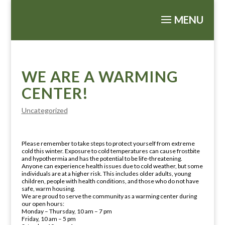
WE ARE A WARMING
CENTER!
Uncategorized
Please remember to take steps to protect yourself from extreme
cold this winter. Exposure to cold temperatures can cause frostbite
and hypothermia and has the potential to be life-threatening.
Anyone can experience health issues due to cold weather, but some
individuals are at a higher risk. This includes older adults, young
children, people with health conditions, and those who do not have
safe, warm housing.
We are proud to serve the community as a warming center during
our open hours:
Monday – Thursday, 10 am – 7 pm
Friday, 10 am – 5 pm