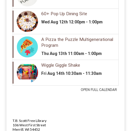
LIBRARY ADDRESS AND PHONE 
ADDRESS
T.B. Scott Free Library
106 West First Street
Merrill, WI 54452