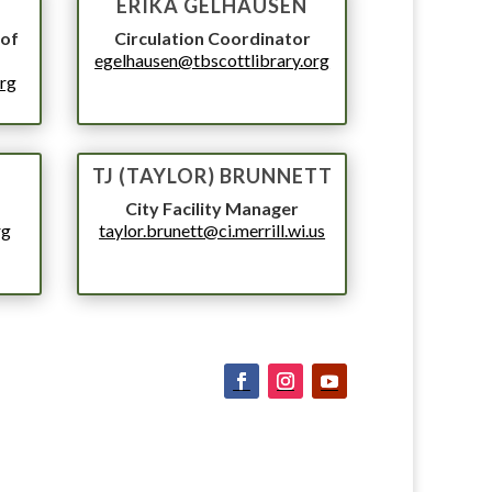
T
ERIKA GELHAUSEN
 of
Circulation Coordinator
egelhausen@tbscottlibrary.org
org
TJ (TAYLOR) BRUNNETT
City Facility Manager
rg
taylor.brunett@ci.merrill.wi.us