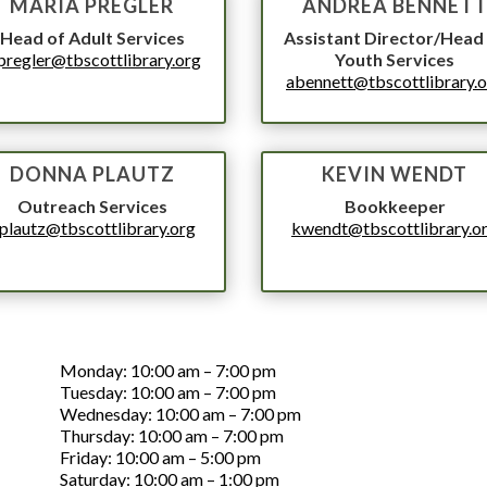
MARIA PREGLER
ANDREA BENNET
Head of Adult Services
Assistant Director/Head
regler@tbscottlibrary.org
Youth Services
abennett@tbscottlibrary.
DONNA PLAUTZ
KEVIN WENDT
Outreach Services
Bookkeeper
plautz@tbscottlibrary.org
kwendt@tbscottlibrary.o
PHONE NUMBER
LIBRARY HOURS
Monday: 10:00 am – 7:00 pm
Tuesday: 10:00 am – 7:00 pm
Wednesday: 10:00 am – 7:00 pm
Thursday: 10:00 am – 7:00 pm
Friday: 10:00 am – 5:00 pm
Saturday: 10:00 am – 1:00 pm