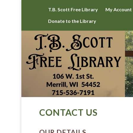
T.B. Scott Free Library
My Account
Donate to the Library
CONTACT US
OUR DETAILS