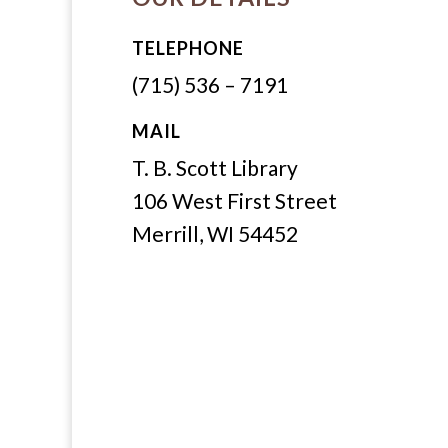
TELEPHONE
(715) 536 – 7191
MAIL
T. B. Scott Library
106 West First Street
Merrill, WI 54452