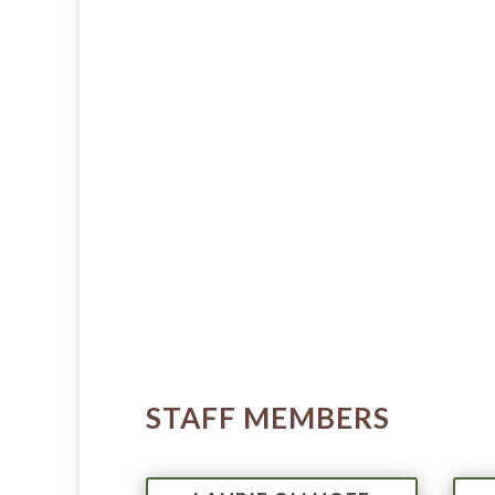
STAFF MEMBERS