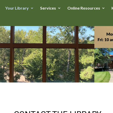
Your Library
Services
Online Resources