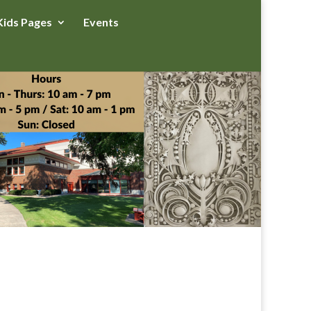
Kids Pages
Events