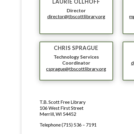
LAURIE OLLHOFF
Director
director@tbscottlibrary.org
mp
CHRIS SPRAGUE
Technology Services
Coordinator
d
csprague@tbscottlibrary.org
LIBRARY ADDRESS AND 
ADDRESS
T.B. Scott Free Library
106 West First Street
Merrill, WI 54452
PHONE NUMBER
Telephone (715) 536 – 7191